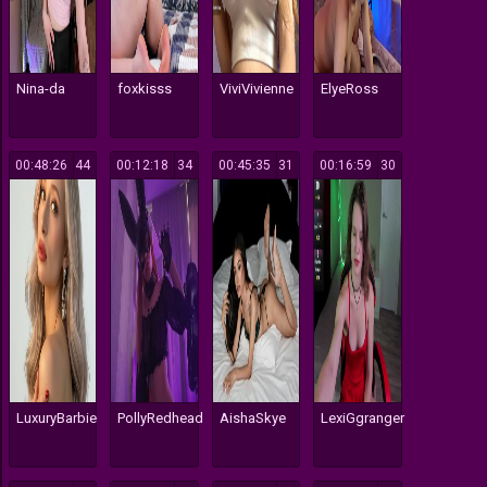
Nina-da
foxkisss
ViviVivienne
ElyeRoss
00:48:26
44
00:12:18
34
00:45:35
31
00:16:59
30
LuxuryBarbie
PollyRedhead
AishaSkye
LexiGgranger