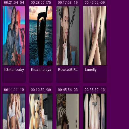
00:21:54
304
00:28:00
375
00:17:53
119
00:46:05
659
h3ntai-baby
Kisa-malaya
RocketGIRL
Lunelly
00:11:11
110
00:10:59
230
00:45:54
103
00:35:30
113