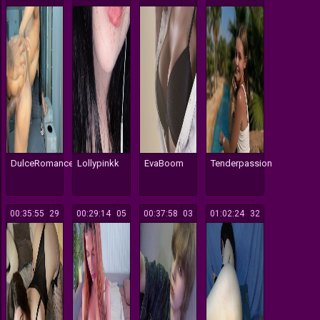
DulceRomance
Lollypinkk
EvaBoom
Tenderpassion
00:35:55
129
00:29:14
105
00:37:58
103
01:02:24
132