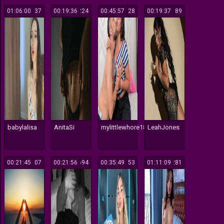
01:06:00
137
00:19:36
224
00:45:57
128
00:19:37
189
babylalisa
AnitaSi
mylittlewhore18
LeahJones
00:21:45
207
00:21:56
694
00:35:49
153
01:11:09
281