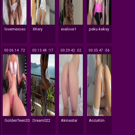
lovemexoxo
XKery
evalove1
peku-keksy
00:06:14
172
00:13:48
217
00:29:42
202
00:35:47
556
GoldenTeen20
Dream022
Akinastar
AnzuKim