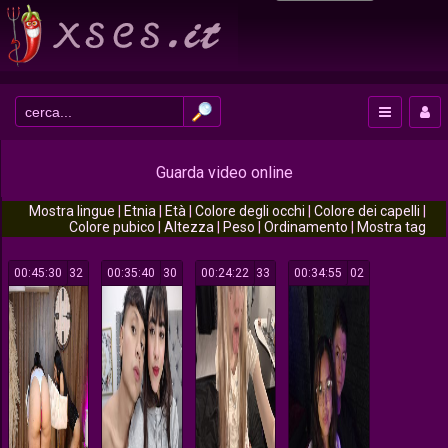
Guarda video online
Mostra lingue
|
Etnia
|
Età
|
Colore degli occhi
|
Colore dei capelli
|
Colore pubico
|
Altezza
|
Peso
|
Ordinamento
|
Mostra tag
00:45:30
132
00:35:40
130
00:24:22
133
00:34:55
102