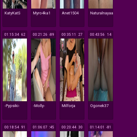
KatyKatS
Myro4ka1
Anet1504
Naturalnayaa
01:15:34
362
00:21:26
589
00:35:11
227
00:43:56
114
-Pypsiki-
-Molly-
Milforja
Ogonek37
00:18:54
191
01:06:07
245
00:20:44
130
01:14:01
581