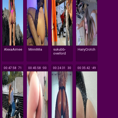
AlexaAimee
MinniMia
sukubb-
HairyCrotch
overlord
00:47:58
171
00:45:58
200
00:24:31
130
00:35:42
249