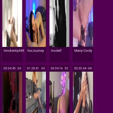
Innokentiy449
OurJourney
modelf
Marry-Cordy
00:04:45
204
01:28:41
134
00:04:16
155
00:35:44
1068