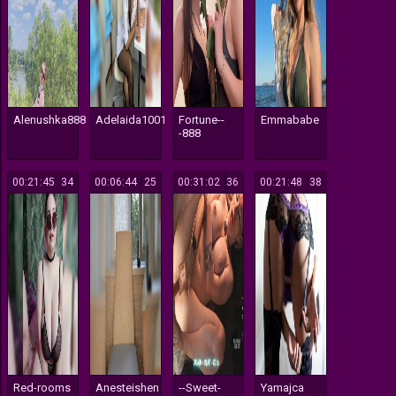
Alenushka888
Adelaida1001
Fortune--
Emmababe
-888
00:21:45
334
00:06:44
125
00:31:02
136
00:21:48
138
Red-rooms
Anesteishen
--Sweet-
Yamajca