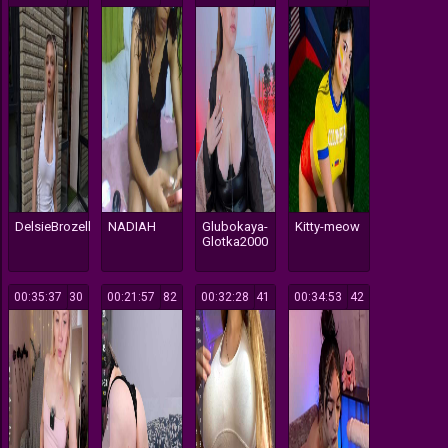
DelsieBrozell
NADIAH
Glubokaya-
Kitty-meow
Glotka2000
00:35:37
30
00:21:57
82
00:32:28
41
00:34:53
42