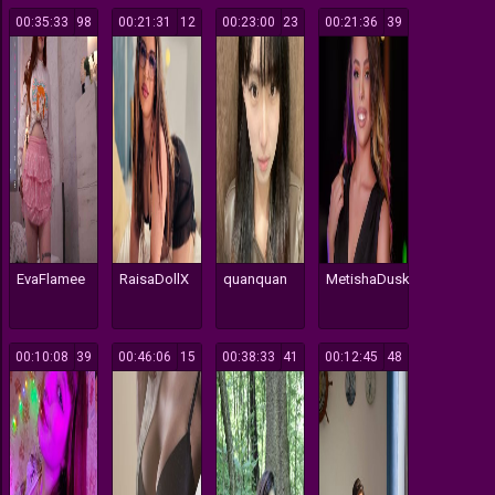
00:35:33
98
00:21:31
12
00:23:00
23
00:21:36
39
EvaFlamee
RaisaDollX
quanquan
MetishaDusk
00:10:08
39
00:46:06
15
00:38:33
41
00:12:45
48