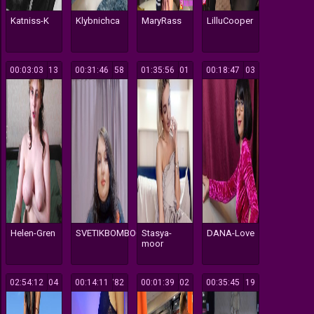
Katniss-K
Klybnichca
MaryRass
LilluCooper
00:03:03
113
00:31:46
158
01:35:56
601
00:18:47
103
Helen-Gren
SVETIKBOMBOCHKA
Stasya-
DANA-Love
moor
02:54:12
104
00:14:11
782
00:01:39
502
00:35:45
119