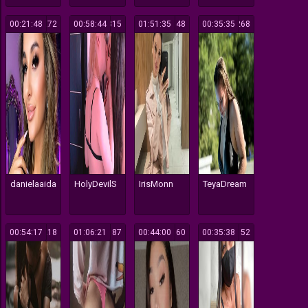
00:21:48
272
00:58:44
315
01:51:35
148
00:35:35
268
danielaaida
HolyDevilS
IrisMonn
TeyaDream
00:54:17
218
01:06:21
187
00:44:00
160
00:35:38
152