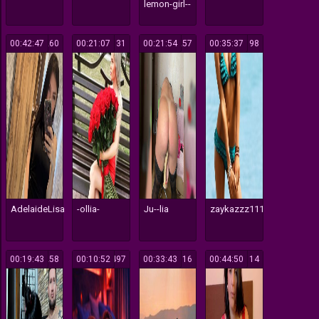
lemon-girl--
00:42:47
260
00:21:07
131
00:21:54
257
00:35:37
198
AdelaideLisa
-ollia-
Ju--lia
zaykazzz111
00:19:43
258
00:10:52
497
00:33:43
316
00:44:50
114