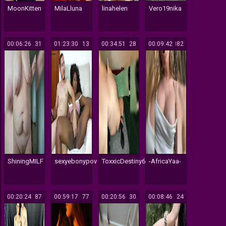
MoonKitten
MilaLluna
linahelen
Vero19nika
00:06:26
231
01:23:30
113
00:34:51
128
00:09:42
382
ShiningMILF
sexyebonypov
ToxxicDestiny666
-AfricaYaa-
00:20:24
187
00:59:17
177
00:20:56
230
00:08:46
124