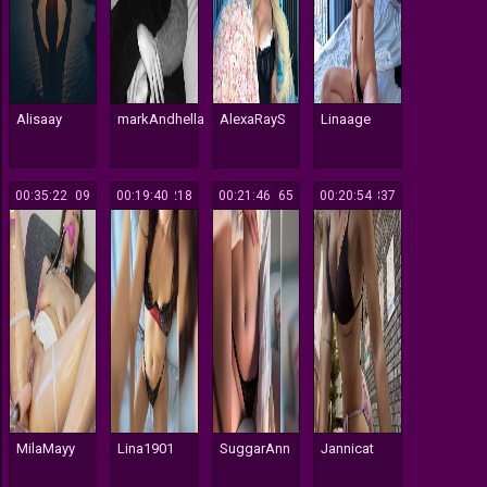
Alisaay
markAndhella
AlexaRayS
Linaage
00:35:22
509
00:19:40
218
00:21:46
165
00:20:54
337
MilaMayy
Lina1901
SuggarAnn
Jannicat