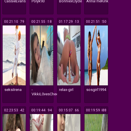
CassieEvans
Polyk93
BonniexClyde
ArinaTheKink
00:21:10
679
00:21:55
318
01:17:29
413
00:21:51
250
seksiIrena
-
relax-girl
sosgirl1994
VikkiL0vesCheese-
02:23:53
442
00:19:44
194
00:15:07
266
00:19:59
488