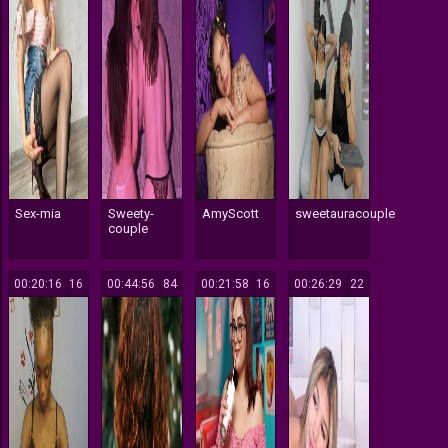
Sex-mia
Sweety-
AmyScott
sweetauracouple
couple
00:20:16
16
00:44:56
84
00:21:58
16
00:26:29
22