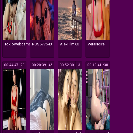
Tokiowebcams
RUS577643
AlexFilmX0
VeraNoire
00:44:47
120
00:20:39
146
00:52:30
213
00:19:41
238