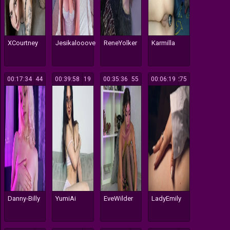
XCourtney
Jesikalooove
ReneYolker
Karmilla
00:17:34
144
00:39:58
119
00:35:36
355
00:06:19
275
Danny-Billy
YumiAi
EveWilder
LadyEmily