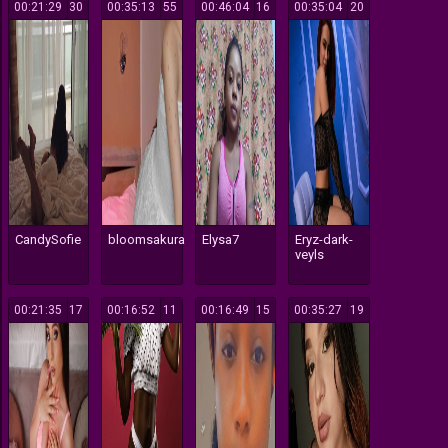
00:21:29
30
00:35:13
55
00:46:04
16
00:35:04
20
CandySofie
bloomsakura
Elysa7
Eryz-dark-
veyls
00:21:35
17
00:16:52
11
00:16:49
15
00:35:27
19