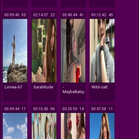
00:09:40
303
02:14:37
122
00:45:44
441
00:12:42
145
Linnea-67
SarahRude
-
Wild-catt
MaybeBaby-
00:09:44
117
00:15:45
596
00:25:59
814
00:47:58
111