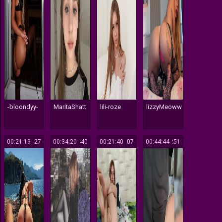
-bloondyy-
MaritaShatt
lili-roze
lizzyMeoww
00:21:19
427
00:34:20
440
00:21:40
207
00:44:44
251