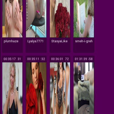
plumhaze
Lyalya7771
StasyaLike
smeh-i-greh
00:35:17
131
00:35:11
232
00:36:01
272
01:31:39
558