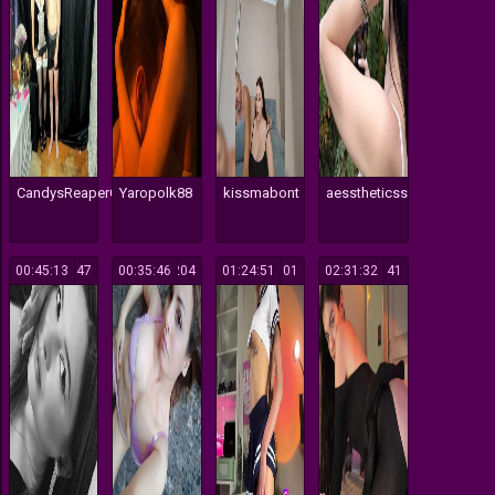
CandysReaperCouple420
Yaropolk88
kissmabont
aesstheticss
00:45:13
147
00:35:46
204
01:24:51
101
02:31:32
141