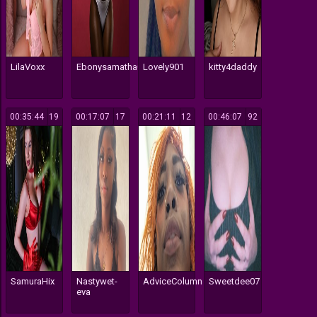
LilaVoxx
Ebonysamatha006
Lovely901
kitty4daddy
00:35:44
19
00:17:07
17
00:21:11
12
00:46:07
92
SamuraHix
Nastywet-
AdviceColumn
Sweetdee07
eva