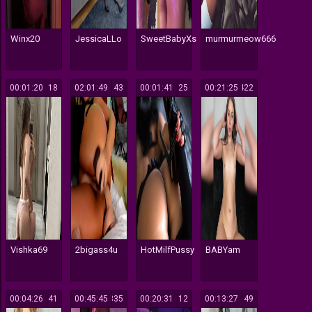
Winx20
JessicaLLo
SweetBabyXs
murmurmeow666
00:01:20
118
02:01:49
143
00:01:41
125
00:21:25
1422
Vishka69
2bigass4u
HotMilfPussy
BABYam
00:04:26
541
00:45:45
1335
00:20:31
12
00:13:27
49