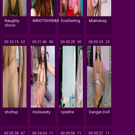
Naughty-
IMNOTSHYBABY
EvaSterling
MiaKelsey
choco
00:33:15
1962
00:21:40
85
00:43:28
30
00:09:24
23
shottup
IrisSweety
nyxxfire
Danger-Doll
00:35:38
67
00:34:34
11
00:09:56
11
00:35:27
11