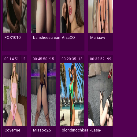
FOX1010
bansheescreams
AizaXO
Mariaaw
00:14:51
212
00:45:50
215
00:20:35
218
00:32:52
199
Coverme
Miaaoo25
blondinochkaa
-Lasa-