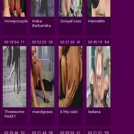
Honeycouple
Iriska-
SonyaFoxxx
HannaMo
Barbariska
00:18:04
211
00:52:03
106
00:21:30
941
00:45:19
784
Threesome-
mandypeas
k1tty-cute
leelana
RedX1
00:35:46
892
00:21:44
238
00:35:00
101
00:21:51
299