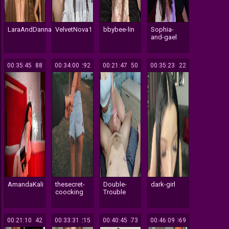
LaraAndDanna
VelvetNova1
bbybee-lin
Sophia-
and-gael
00:35:45
188
00:34:00
292
00:21:47
550
00:35:23
122
AmandaKali
thesecret-
Double-
dark-girl
coocking
Trouble
00:21:10
242
00:33:31
215
00:40:45
473
00:46:09
369