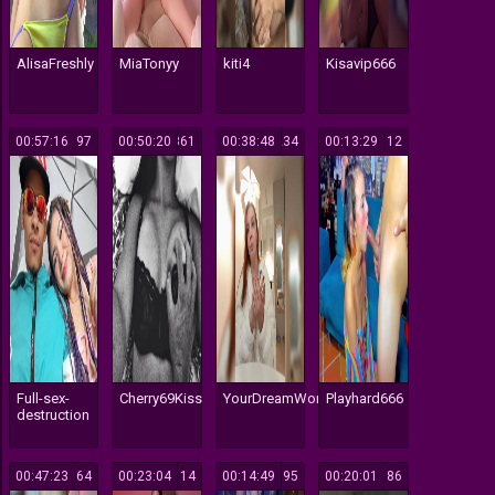
AlisaFreshly
MiaTonyy
kiti4
Kisavip666
00:57:16
197
00:50:20
361
00:38:48
234
00:13:29
112
Full-sex-
Cherry69Kiss
YourDreamWoman
Playhard666
destruction
00:47:23
764
00:23:04
114
00:14:49
395
00:20:01
186