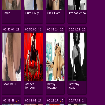
-mur-
Cute-Lolly
Blair-Hart
krohaalenaa
00:40:01
28
00:50:06
16
00:33:24
20
00:51:23
20
Monika-X
atenea-
kattyy-
stefany-
jonson
lozano
sexy
00:33:48
4
00:31:08
21
00:23:27
5
00:17:18
24