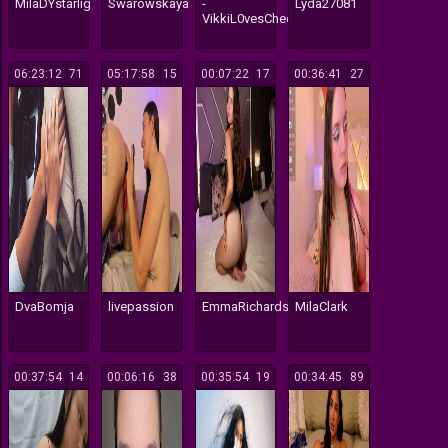
MilaDYstarlig
Swarowskaya
-
Lyda27081
VikkiL0vesCheese-
06:23:12
171
05:17:58
115
00:07:22
17
00:36:41
27
DvaBomja
livepassion
EmmaRichards
MilaClark
00:37:54
14
00:06:16
38
00:35:54
19
00:34:45
89