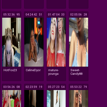
05:32:36
195
04:24:42
151
01:47:04
233
02:05:06
128
HotFox23
CelineDyor
mature-
Sweet-
younga
Candy88
03:56:26
108
02:23:59
119
05:27:23
154
05:53:22
179