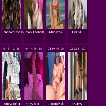
enchantressss
markAndhella
-AfricaYaa-
ILUBOVE
01:41:12
138
04:14:49
568
04:39:45
106
02:22:51
221
YourWitcher
AmyVilvet
LeoAndKali
--SATIVA--