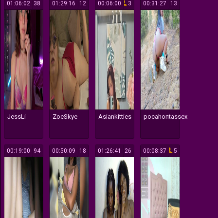
01:06:02
38
01:29:16
12
00:06:00
3
00:31:27
13
JessLi
ZoeSkye
Asiankitties
pocahontassex
00:19:00
94
00:50:09
18
01:26:41
26
00:08:37
5