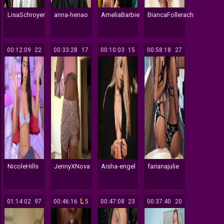
LisaSchroyer
anna-henao
AmeliaBarbie
BiancaFollerach
00:12:09
22
00:33:28
17
00:10:03
15
00:58:18
27
NicoleHills
JennyXNova
Aisha-engel
farianajulie
01:14:02
97
00:46:16
5
00:47:08
23
00:37:40
20