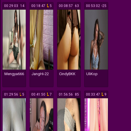
00:29:03
14
00:18:47
5
00:08:57
63
00:53:02
3025
Mengya666
JangHi-22
CindyBKK
UliKop
01:29:56
5
00:41:50
7
01:56:56
85
00:33:47
9