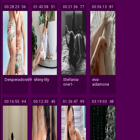
00:28:23
156
01:43:58
151
00:21:36
277
00:56:13
281
Desperados691
shiny-lily
Stefania-
eva-
one1-
adamova
00:16:55
494
00:12:30
145
01:26:47
199
03:19:03
148