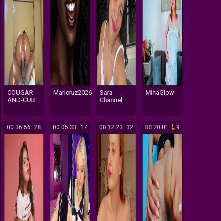
COUGAR-
Maricruz2026
Sara-
MinaGlow
AND-CUB
Channel
00:36:56
28
00:05:33
17
00:12:23
32
00:20:01
9