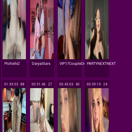
Plohishi2
DaryaStars
VIP17CoupleDream
PARTYNEXTNEXT
01:39:03
288
00:31:46
127
00:43:03
140
00:39:19
124