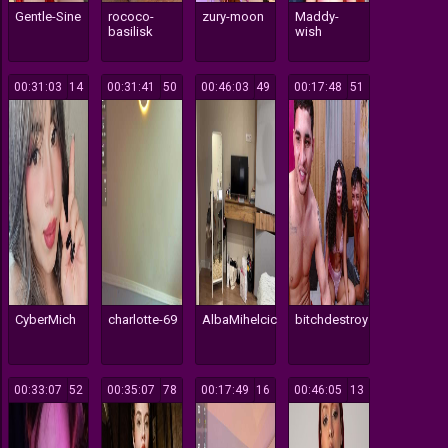
Gentle-Sine
rococo-
zury-moon
Maddy-
basilisk
wish
00:31:03
14
00:31:41
50
00:46:03
49
00:17:48
51
CyberMich
charlotte-69
AlbaMihelcic
bitchdestroy
00:33:07
52
00:35:07
78
00:17:49
16
00:46:05
13