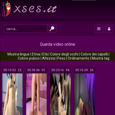
Guarda video online
Mostra lingue
|
Etnia
|
Età
|
Colore degli occhi
|
Colore dei capelli
|
Colore pubico
|
Altezza
|
Peso
|
Ordinamento
|
Mostra tag
00:15:52
523
00:35:36
331
00:23:16
394
00:10:29
126