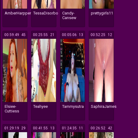
AmberHarpper
TessaDisorbo
Candy-
prettygirls11
Cansew
00:59:49
45
00:25:55
21
00:05:06
13
00:52:25
12
Elsiee-
Teahyee
Tammysutra
SaphiraJames
Cuttiess
01:29:19
29
00:41:55
13
01:24:35
11
00:26:52
42