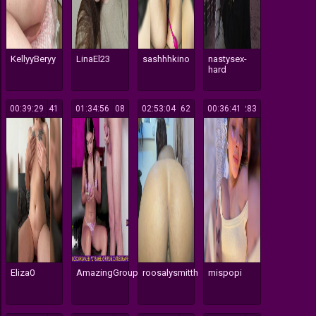
KellyyBeryy
LinaEl23
sashhhkino
nastysex-
hard
00:39:29
141
01:34:56
108
02:53:04
262
00:36:41
283
Eliza0
AmazingGroupHot69
roosalysmitth
mispopi