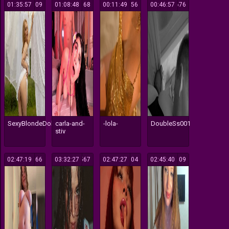
01:35:57
109
01:08:48
168
00:11:49
156
00:46:57
676
SexyBlondeDoll
carla-and-
-lola-
DoubleSs001
stiv
02:47:19
366
03:32:27
567
02:47:27
104
02:45:40
109