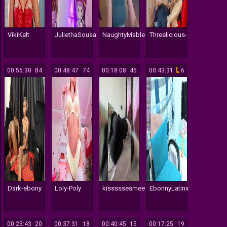
VikiKelt
JuliethaSousa
NaughtyMable
Threelicious-
00:56:30
84
00:48:47
74
00:18:08
45
00:43:31
6
Dark-ebony
Loly-Poly
kisssssesmee
EbonnyLatinx
00:25:43
20
00:37:31
18
00:40:45
15
00:17:25
19