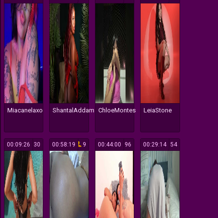
Miacanelaxo
ShantalAddams
ChloeMontes
LeiaStone
00:09:26
30
00:58:19
9
00:44:00
96
00:29:14
54