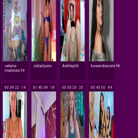
valeria-
JuliaQuinn
Ashley26
kasandracute18
martinez19
00:39:22
14
01:45:39
18
00:35:20
20
00:43:50
84