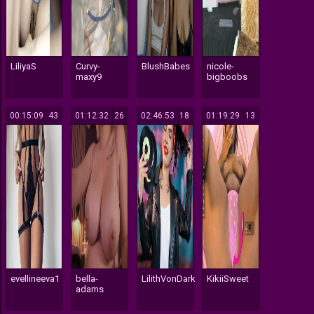
LiliyaS
Curvy-
BlushBabes
nicole-
maxy9
bigboobs
00:15:09
43
01:12:32
26
02:46:53
18
01:19:29
13
evellineeva1
bella-
LilithVonDark
KikiiSweet
adams