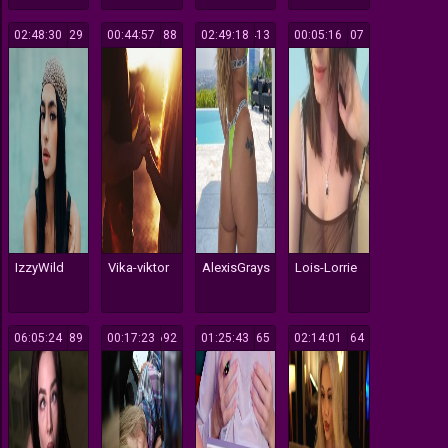
02:48:30
129
00:44:57
188
02:49:18
413
00:05:16
107
IzzyWild
Vika-viktor
AlexisGrays
Lois-Lorrie
06:05:24
189
00:17:23
692
01:25:43
165
02:14:01
164