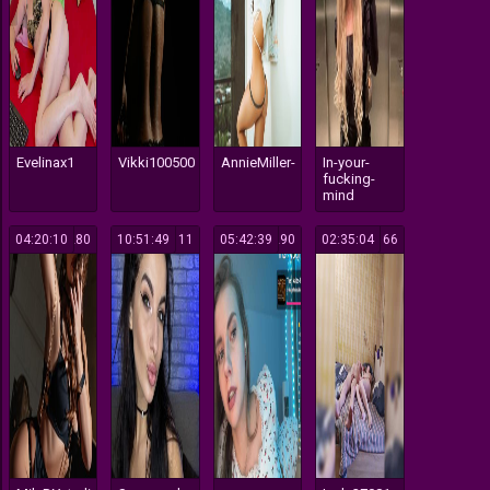
Evelinax1
Vikki100500
AnnieMiller-
In-your-
fucking-
mind
04:20:10
280
10:51:49
111
05:42:39
290
02:35:04
166