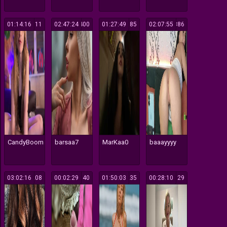
01:14:16
111
02:47:24
400
01:27:49
685
02:07:55
386
CandyBoom
barsaa7
MarKaa0
baaayyyy
03:02:16
208
00:02:29
140
01:50:03
235
00:28:10
129