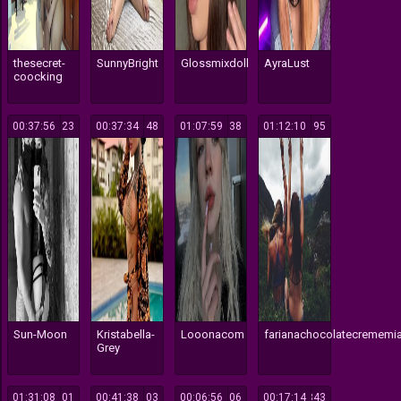
thesecret-
SunnyBright
Glossmixdoll
AyraLust
coocking
00:37:56
323
00:37:34
148
01:07:59
138
01:12:10
195
Sun-Moon
Kristabella-
Looonacom
farianachocolatecrememi
Grey
01:31:08
301
00:41:38
103
00:06:56
106
00:17:14
843