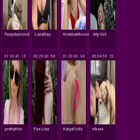
Pusydiamond
-LanaRay-
KristinaMoonx
-My-Girl-
01:32:41
215
00:29:30
358
01:20:30
134
00:04:59
120
prettyKris
Fox-Lisa
KatyaFods
nikaxx