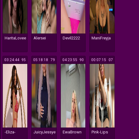
HaritaLovee
Alersei
Devil2222
ManiFreyja
03:24:44
195
05:18:18
179
04:23:55
190
00:07:15
107
-Eliza-
JuicyJessye
EwaBrown
Pink-Lips