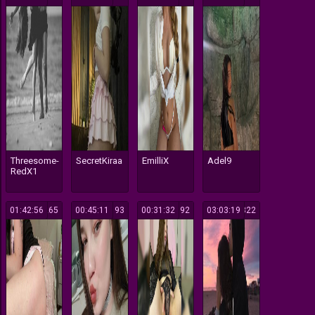
Threesome-
SecretKiraa
EmilliX
Adel9
RedX1
01:42:56
265
00:45:11
193
00:31:32
192
03:03:19
322