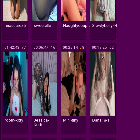
miasuarez5
sweetelle
Naughtycouple7
SlowlyLolly44
01:42:43
77
00:06:47
16
00:25:14
8
00:19:25
62
room-kitty
Jessica-
Mini-tiny
Dana18-1
Kraft