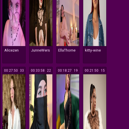
Alicezen
JunneWers
EllaThorne
kitty-wine
00:27:50
33
00:33:58
22
00:18:27
19
00:21:50
15