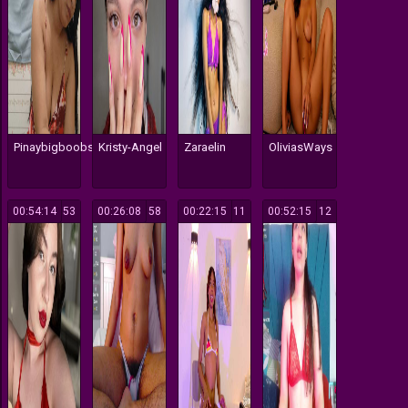
Pinaybigboobs
Kristy-Angel
Zaraelin
OliviasWays
00:54:14
53
00:26:08
58
00:22:15
11
00:52:15
12