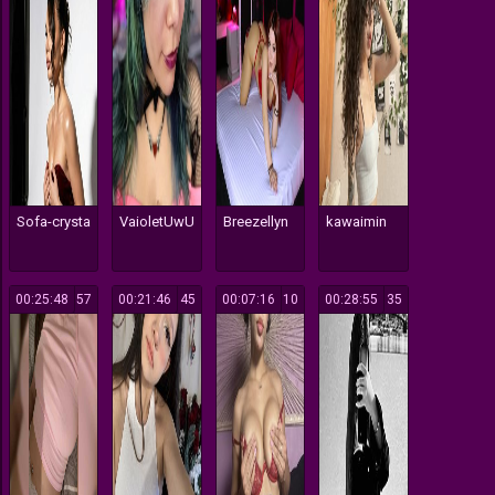
Sofa-crysta
VaioletUwU
Breezellyn
kawaimin
00:25:48
57
00:21:46
45
00:07:16
10
00:28:55
35