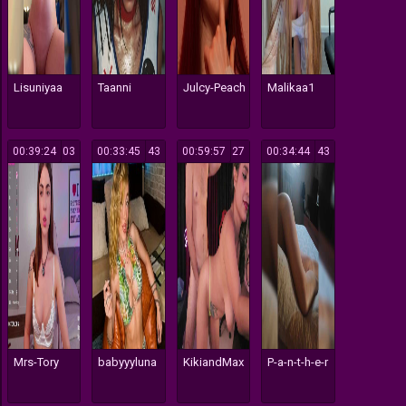
Lisuniyaa
Taanni
Julcy-Peach
Malikaa1
00:39:24
103
00:33:45
143
00:59:57
127
00:34:44
143
Mrs-Tory
babyyyluna
KikiandMax
P-a-n-t-h-e-r