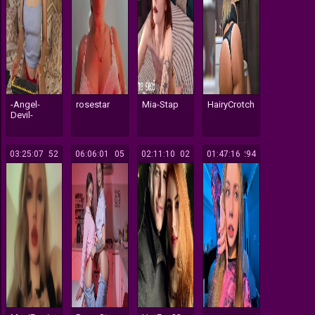
-Angel-
rosestar
Mia-Stap
HairyCrotch
Devil-
03:25:07
252
06:06:01
105
02:11:10
302
01:47:16
294