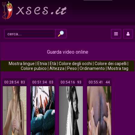
Guarda video online
Mostra lingue
|
Etnia
|
Età
|
Colore degli occhi
|
Colore dei capelli
|
Colore pubico
|
Altezza
|
Peso
|
Ordinamento
|
Mostra tag
00:28:54
183
00:51:34
103
00:54:16
293
00:55:41
144