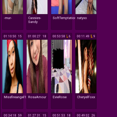
-mur-
Cassies-
SoftTemptationn
natyxo
Sandy
01:10:50
15
01:00:27
18
00:53:58
6
00:11:49
9
Missfireangel12
RosaAmour
EvieRose
CheryelFoxx
00:34:18
59
01:27:31
15
00:51:53
18
00:49:02
26