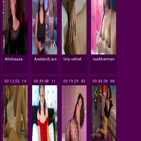
Alishaaaa
AxelandLara
tiny-velvet
IsaAkerman
00:12:55
14
00:39:48
11
00:19:29
43
00:43:28
98