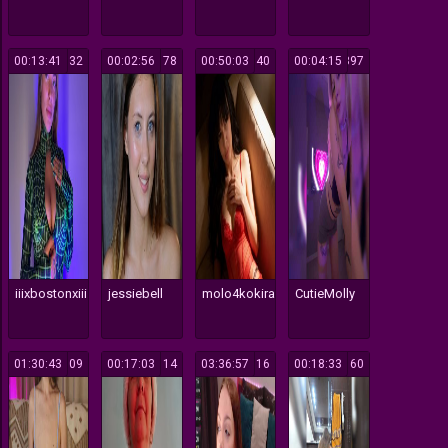
00:13:41
132
00:02:56
178
00:50:03
140
00:04:15
397
iiixbostonxiii
jessiebell
molo4kokira
CutieMolly
01:30:43
109
00:17:03
114
03:36:57
116
00:18:33
160