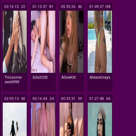
03:16:15
222
01:15:37
281
05:35:26
146
01:49:37
498
Triosome-
bils2203
AliseKitt
AlexisGrays
sex6999
02:50:13
140
00:16:44
124
00:33:31
239
01:27:48
166