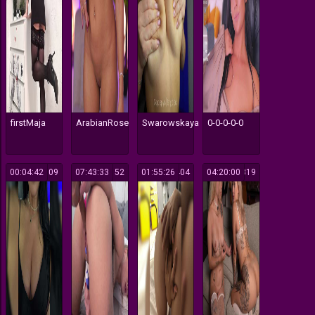
firstMaja
ArabianRose
Swarowskaya
0-0-0-0-0
00:04:42
109
07:43:33
152
01:55:26
1404
04:20:00
1319