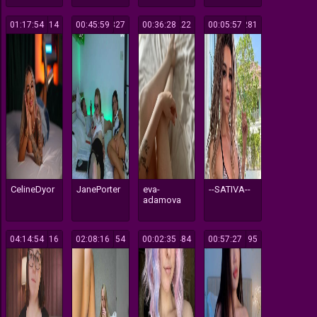
01:17:54
114
00:45:59
327
00:36:28
222
00:05:57
281
CelineDyor
JanePorter
eva-
--SATIVA--
adamova
04:14:54
116
02:08:16
154
00:02:35
484
00:57:27
195