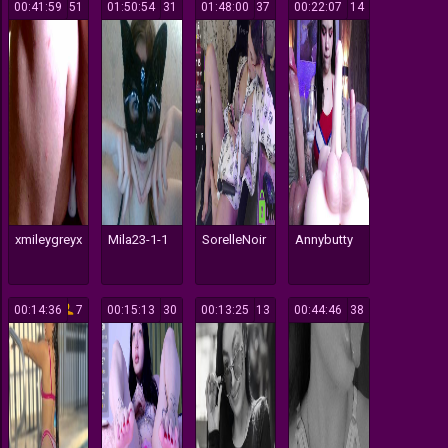
00:41:59
51
01:50:54
31
01:48:00
37
00:22:07
14
xmileygreyx
Mila23-1-1
SorelleNoir
Annybutty
00:14:36
7
00:15:13
30
00:13:25
13
00:44:46
38