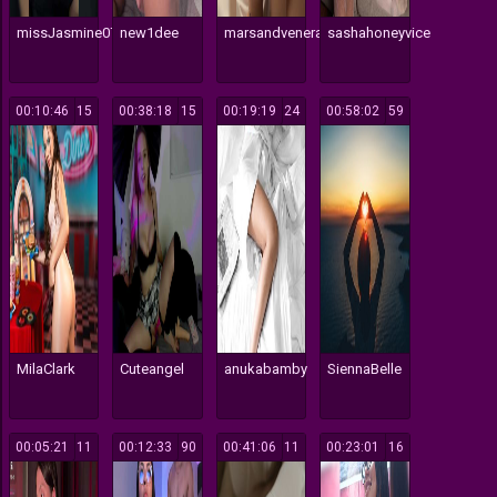
missJasmine07
new1dee
marsandvenera
sashahoneyvice
00:10:46
15
00:38:18
15
00:19:19
24
00:58:02
59
MilaClark
Cuteangel
anukabamby
SiennaBelle
00:05:21
11
00:12:33
90
00:41:06
11
00:23:01
16