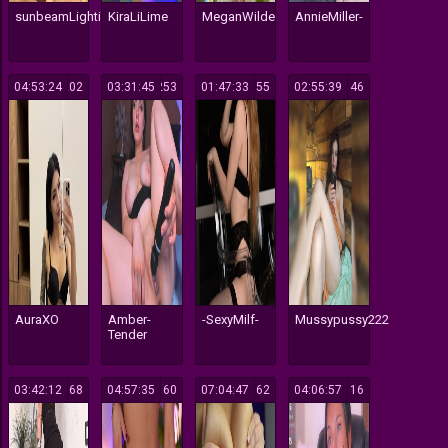
sunbeamLighting
KiraLiLime
MeganWilde
AnnieMiller-
04:53:24
202
03:31:45
253
01:47:33
155
02:55:39
146
AuraXO
Amber-
-SexyMilf-
Mussypussy222
Tender
03:42:12
168
04:57:35
160
07:04:47
162
04:06:57
116